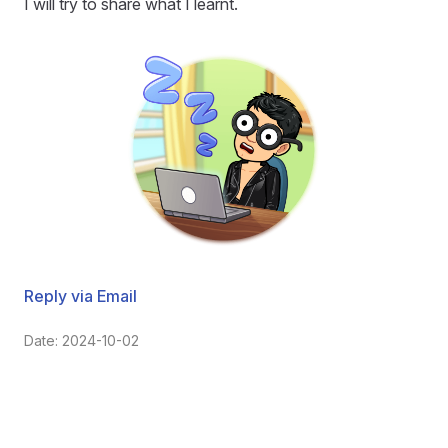
I will try to share what I learnt.
Reply via Email
Date: 2024-10-02