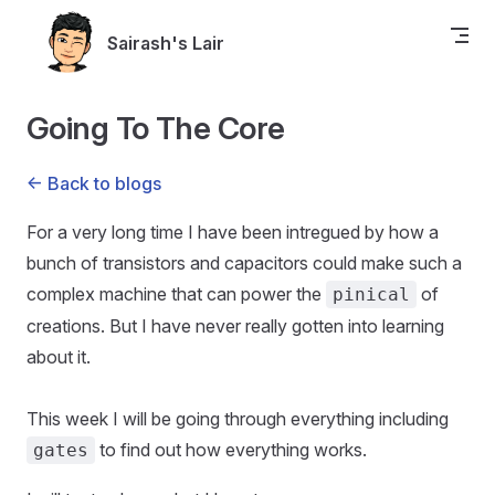
Skip to content
Sairash's Lair
Going To The Core
<- Back to blogs
For a very long time I have been intregued by how a
bunch of transistors and capacitors could make such a
complex machine that can power the
of
pinical
creations. But I have never really gotten into learning
about it.
This week I will be going through everything including
to find out how everything works.
gates