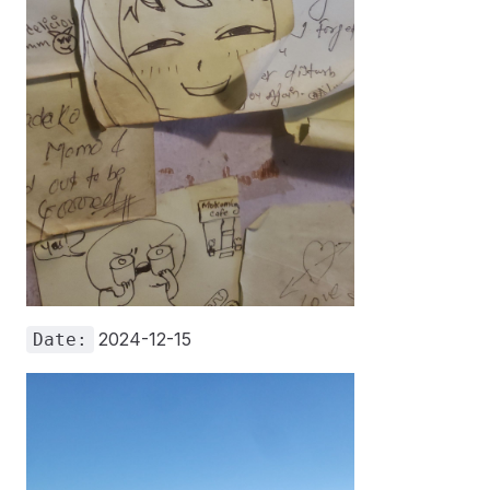
2024-12-15
Date: