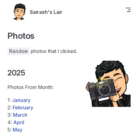
Skip to content
Sairash's Lair
Photos
photos that I clicked.
Random
2025
Photos From Month:
1:
January
2:
February
3:
March
4:
April
5:
May