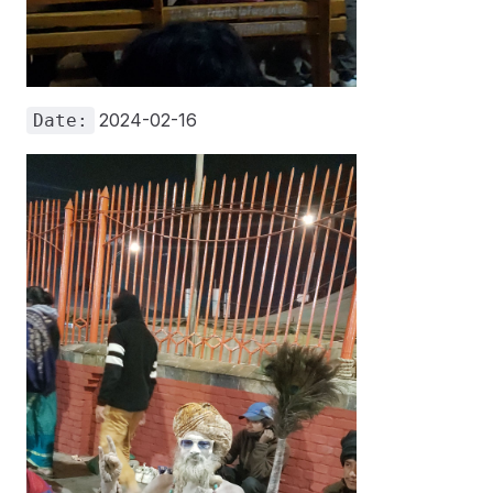
2024-02-16
Date: