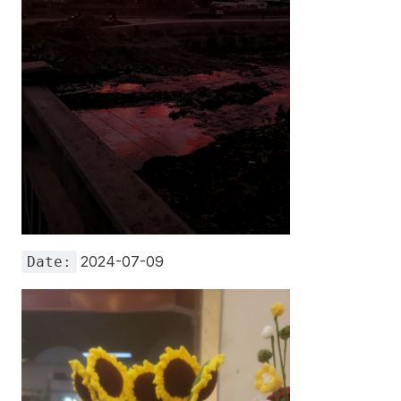
2024-07-09
Date: