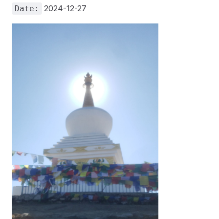
2024-12-27
Date: