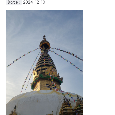
2024-12-10
Date: