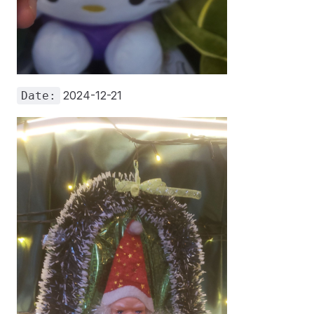
2024-12-21
Date: