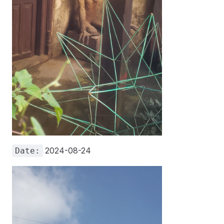
2024-08-24
Date: