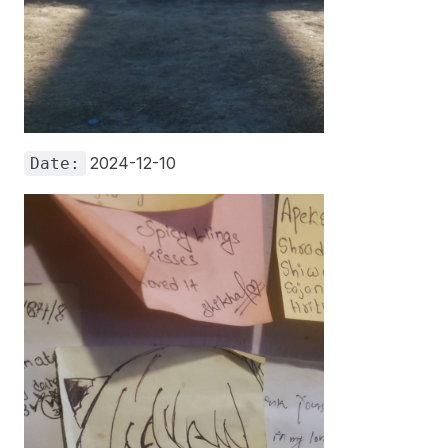
2024-12-10
Date: