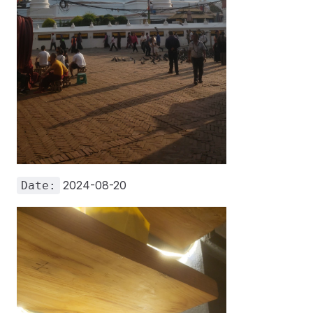
2024-08-20
Date: