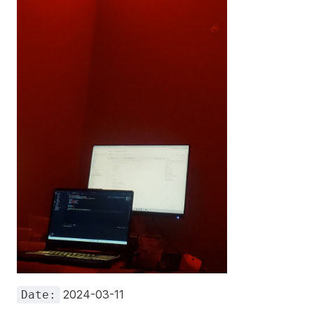
2024-03-11
Date: