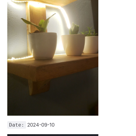
2024-09-10
Date: