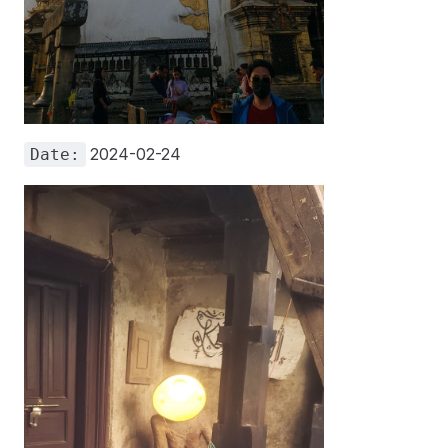
2024-02-24
Date: