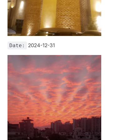
2024-12-31
Date: