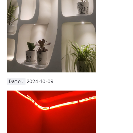
2024-10-09
Date: