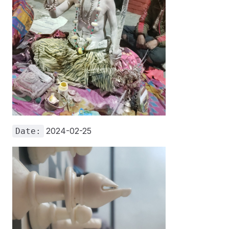
2024-02-25
Date: