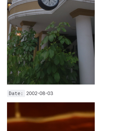
2002-08-03
Date: