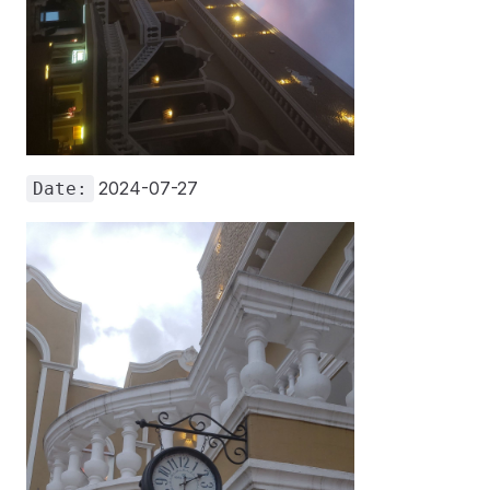
2024-07-27
Date: