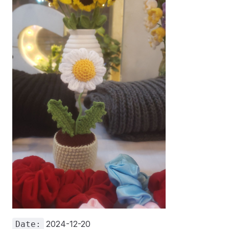
2024-12-20
Date: