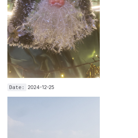
2024-12-25
Date: