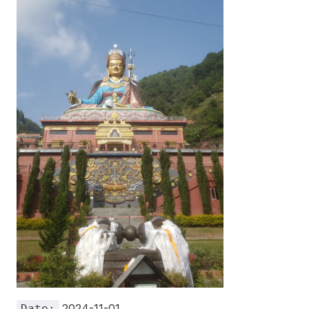
2024-11-01
Date: