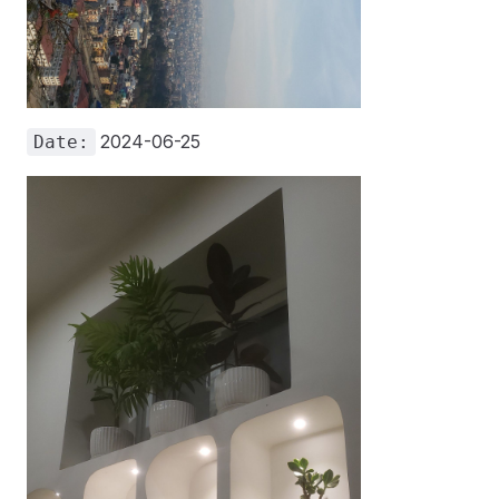
2024-06-25
Date: