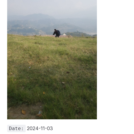
2024-11-03
Date: