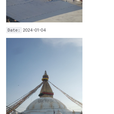
2024-01-04
Date: