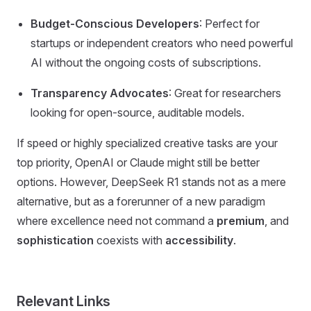
Budget-Conscious Developers
: Perfect for
startups or independent creators who need powerful
AI without the ongoing costs of subscriptions.
Transparency Advocates
: Great for researchers
looking for open-source, auditable models.
If speed or highly specialized creative tasks are your
top priority, OpenAI or Claude might still be better
options. However, DeepSeek R1 stands not as a mere
alternative, but as a forerunner of a new paradigm
where excellence need not command a
premium
, and
sophistication
coexists with
accessibility
.
Relevant Links