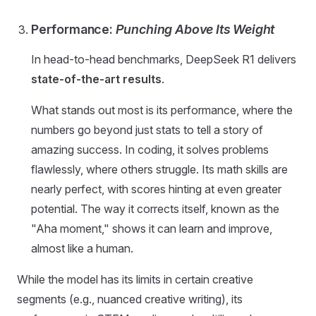
Performance:
Punching Above Its Weight
In head-to-head benchmarks, DeepSeek R1 delivers
state-of-the-art results
.
What stands out most is its performance, where the
numbers go beyond just stats to tell a story of
amazing success. In coding, it solves problems
flawlessly, where others struggle. Its math skills are
nearly perfect, with scores hinting at even greater
potential. The way it corrects itself, known as the
"Aha moment," shows it can learn and improve,
almost like a human.
While the model has its limits in certain creative
segments (e.g., nuanced creative writing), its