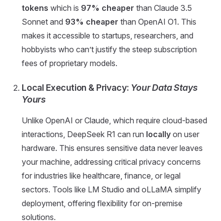
tokens
which is
97% cheaper
than Claude 3.5
Sonnet and
93% cheaper
than OpenAI O1. This
makes it accessible to startups, researchers, and
hobbyists who can’t justify the steep subscription
fees of proprietary models.
Local Execution & Privacy:
Your Data Stays
Yours
Unlike OpenAI or Claude, which require cloud-based
interactions, DeepSeek R1 can run
locally
on user
hardware. This ensures sensitive data never leaves
your machine, addressing critical privacy concerns
for industries like healthcare, finance, or legal
sectors. Tools like LM Studio and oLLaMA simplify
deployment, offering flexibility for on-premise
solutions.