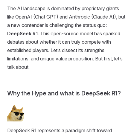
The AI landscape is dominated by proprietary giants
like OpenAI (Chat GPT) and Anthropic (Claude AI), but
a new contender is challenging the status quo:
DeepSeek R1
. This open-source model has sparked
debates about whether it can truly compete with
established players. Let’s dissect its strengths,
limitations, and unique value proposition. But first, let’s
talk about.
Why the Hype and what is DeepSeek R1?
DeepSeek R1 represents a paradigm shift toward