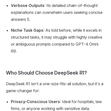
Verbose Outputs
: Its detailed chain-of-thought
explanations can overwhelm users seeking concise
answers 5.
Niche Task Gaps
: As told before, while it excels in
structured tasks, it may struggle with highly creative
or ambiguous prompts compared to GPT-4 Omni
69.
Who Should Choose DeepSeek R1?
DeepSeek R1 isn’t a one-size-fits-all solution, but it's a
game-changer for:
Privacy-Conscious Users
: Ideal for hospitals, law
firms, or anyone working with sensitive data.