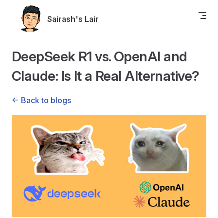
Skip to content
Sairash's Lair
DeepSeek R1 vs. OpenAI and
Claude: Is It a Real Alternative?
<- Back to blogs