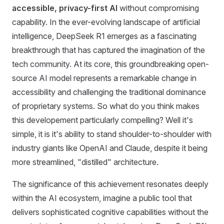
accessible, privacy-first AI
without compromising
capability. In the ever-evolving landscape of artificial
intelligence, DeepSeek R1 emerges as a fascinating
breakthrough that has captured the imagination of the
tech community. At its core, this groundbreaking open-
source AI model represents a remarkable change in
accessibility and challenging the traditional dominance
of proprietary systems. So what do you think makes
this developement particularly compelling? Well it's
simple, it is it's ability to stand shoulder-to-shoulder with
industry giants like OpenAI and Claude, despite it being
more streamlined, "distilled" architecture.
The significance of this achievement resonates deeply
within the AI ecosystem, imagine a public tool that
delivers sophisticated cognitive capabilities without the