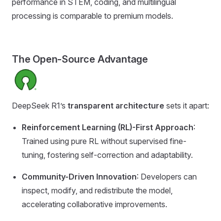
performance in STEM, coding, and multilingual
processing is comparable to premium models.
The Open-Source Advantage
DeepSeek R1’s
transparent architecture
sets it apart:
Reinforcement Learning (RL)-First Approach
:
Trained using pure RL without supervised fine-
tuning, fostering self-correction and adaptability.
Community-Driven Innovation
: Developers can
inspect, modify, and redistribute the model,
accelerating collaborative improvements.