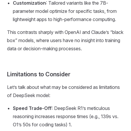
Customization
: Tailored variants like the 7B-
parameter model optimize for specific tasks, from
lightweight apps to high-performance computing.
This contrasts sharply with OpenAI and Claude’s “black
box” models, where users have no insight into training
data or decision-making processes.
Limitations to Consider
Let’s talk about what may be considered as limitations
of DeepSeek model:
Speed Trade-Off
: DeepSeek R1’s meticulous
reasoning increases response times (e.g., 139s vs.
O1’s 50s for coding tasks) 1.