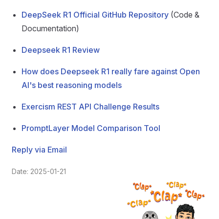
DeepSeek R1 Official GitHub Repository
(Code &
Documentation)
Deepseek R1 Review
How does Deepseek R1 really fare against Open
AI's best reasoning models
Exercism REST API Challenge Results
PromptLayer Model Comparison Tool
Reply via Email
Date: 2025-01-21