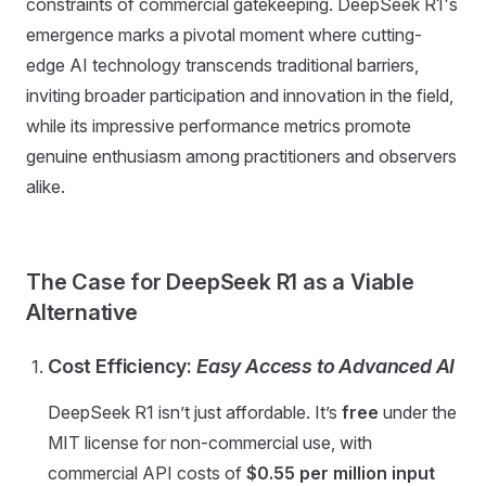
constraints of commercial gatekeeping. DeepSeek R1's
emergence marks a pivotal moment where cutting-
edge AI technology transcends traditional barriers,
inviting broader participation and innovation in the field,
while its impressive performance metrics promote
genuine enthusiasm among practitioners and observers
alike.
The Case for DeepSeek R1 as a Viable
Alternative
Cost Efficiency:
Easy Access to Advanced AI
DeepSeek R1 isn’t just affordable. It’s
free
under the
MIT license for non-commercial use, with
commercial API costs of
$0.55 per million input