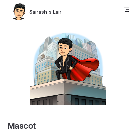
Skip to content
Sairash's Lair
Mascot