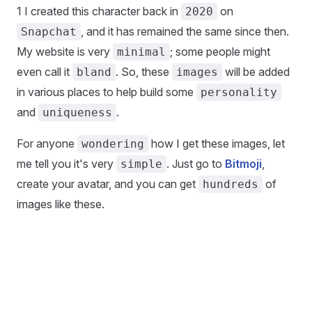
1 I created this character back in
on
2020
, and it has remained the same since then.
Snapchat
My website is very
; some people might
minimal
even call it
. So, these
will be added
bland
images
in various places to help build some
personality
and
.
uniqueness
For anyone
how I get these images, let
wondering
me tell you it's very
. Just go to
Bitmoji
,
simple
create your avatar, and you can get
of
hundreds
images like these.