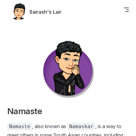
Skip to content
Sairash's Lair
Namaste
, also known as
, is a way to
Namaste
Namaskar
greet others in some South Asian countries, including