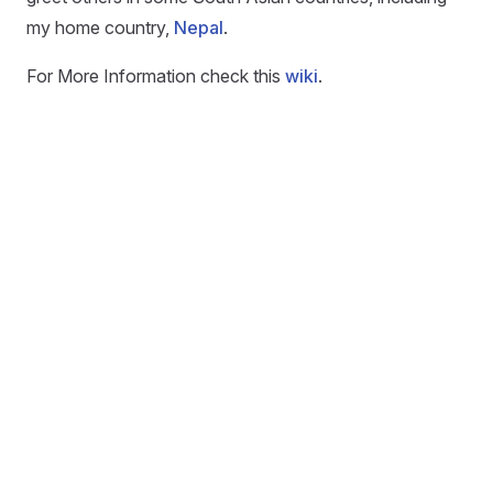
my home country,
Nepal
.
For More Information check this
wiki
.