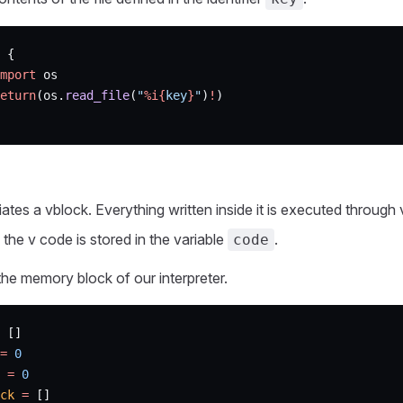
 {
mport
 os
eturn
(os.
read_file
(
"
%i{
key
}
"
)
!
)
tiates a vblock. Everything written inside it is executed through 
the v code is stored in the variable
.
code
he memory block of our interpreter.
 []
=
 0
 =
 0
ck
 =
 []