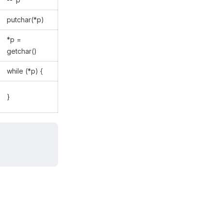
putchar(*p)
*p =
getchar()
while (*p) {
}