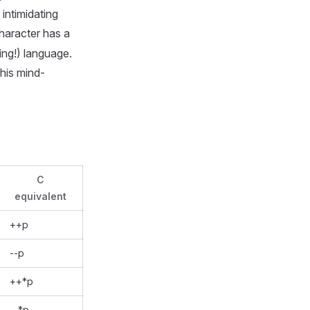
 intimidating
haracter has a
ing!) language.
his mind-
C
equivalent
++p
--p
++*p
--*p