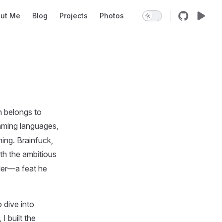
on
ut Me
Blog
Projects
Photos
n belongs to
mming languages,
ing. Brainfuck,
with the ambitious
iler—a feat he
 dive into
I built the