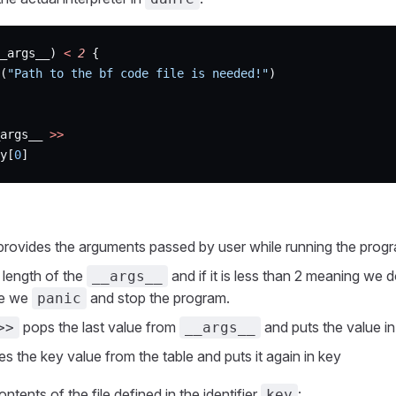
_args__) 
<
 2
 {
(
"Path to the bf code file is needed!"
)
args__ 
>>
y[
0
]
rovides the arguments passed by user while running the prog
length of the
and if it is less than 2 meaning we 
__args__
le we
and stop the program.
panic
pops the last value from
and puts the value in
>>
__args__
es the key value from the table and puts it again in key
ntents of the file defined in the identifier
:
key