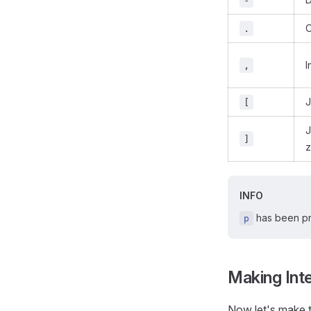
-
O
.
I
,
J
[
J
]
z
INFO
has been pr
p
Making Int
Now let's make t