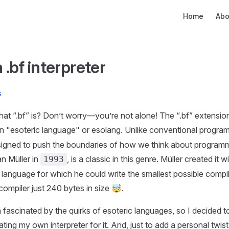
Main Navigati
Home
Abo
 .bf interpreter
s
at “.bf” is? Don’t worry—you’re not alone! The “.bf” extensio
an "esoteric language" or esolang. Unlike conventional progra
igned to push the boundaries of how we think about programm
n Müller in
, is a classic in this genre. Müller created it 
1993
 language for which he could write the smallest possible comp
compiler just 240 bytes in size 🤯.
 fascinated by the quirks of esoteric languages, so I decided to
ting my own interpreter for it. And, just to add a personal twist, 