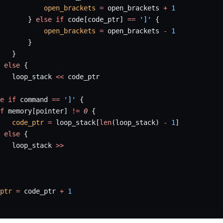
           open_brackets
 =
 open_brackets 
+
 1
       } 
else
 if
 code[code_ptr] 
==
 ']'
 {
           open_brackets
 =
 open_brackets 
-
 1
       }
   }
 
else
 {
   loop_stack 
<<
 code_ptr
e
 if
 command 
==
 ']'
 {
f
 memory[pointer] 
!=
 0
 {
   code_ptr
 =
 loop_stack[
len
(loop_stack) 
-
 1
]
 
else
 {
   loop_stack 
>>
ptr
 =
 code_ptr 
+
 1