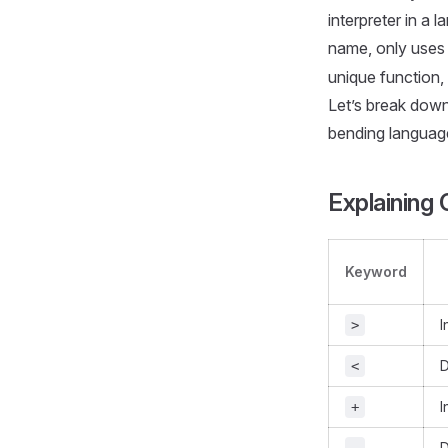
interpreter in a 
name, only uses 
unique function,
Let’s break down
bending languag
Explaining
Keyword
I
>
D
<
I
+
D