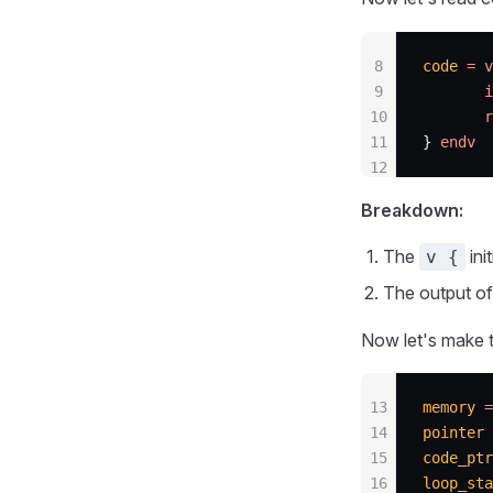
8
code
 =
 v
9
       i
10
       r
11
} 
endv
12
Breakdown:
The
ini
v {
The output of 
Now let's make t
13
memory
 =
14
pointer
 
15
code_ptr
16
loop_sta