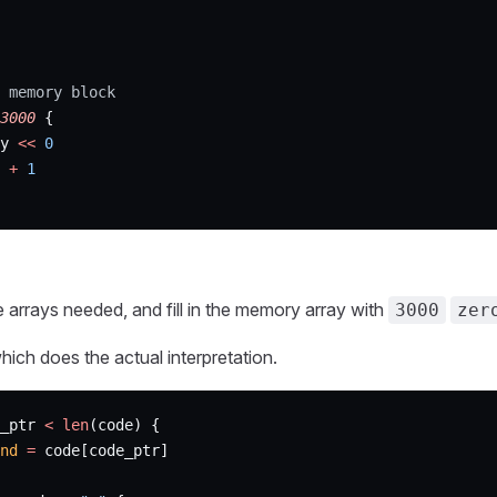
 memory block
3000
 {
y 
<<
 0
 
+
 1
 the arrays needed, and fill in the memory array with
3000
zer
ich does the actual interpretation.
_ptr 
<
 len
(code) {
nd
 =
 code[code_ptr]