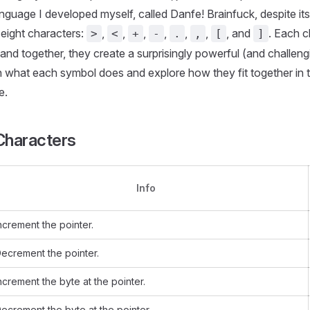
language I developed myself, called Danfe! Brainfuck, despite its
eight characters:
,
,
,
,
,
,
, and
. Each c
>
<
+
-
.
,
[
]
 and together, they create a surprisingly powerful (and challeng
 what each symbol does and explore how they fit together in t
e.
 Characters
Info
ncrement the pointer.
ecrement the pointer.
ncrement the byte at the pointer.
ecrement the byte at the pointer.