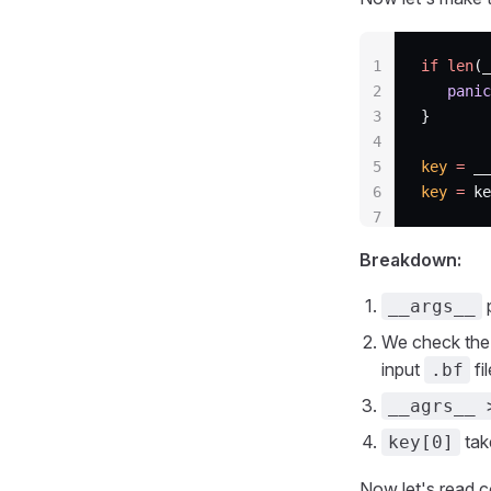
1
if
 len
(_
2
   panic
3
}
4
5
key
 =
 __
6
key
 =
 ke
7
Breakdown:
p
__args__
We check the 
input
fi
.bf
__agrs__ 
tak
key[0]
Now let's read co