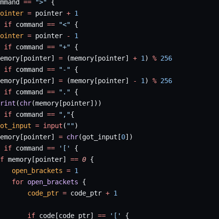
mmand 
==
 ">"
 {
ointer
 =
 pointer 
+
 1
 if
 command 
==
 "<"
 {
ointer
 =
 pointer 
-
 1
 if
 command 
==
 "+"
 {
emory[pointer] 
=
 (memory[pointer] 
+
 1
) 
%
 256
 if
 command 
==
 "-"
 {
emory[pointer] 
=
 (memory[pointer] 
-
 1
) 
%
 256
 if
 command 
==
 "."
 {
rint
(
chr
(memory[pointer]))
 if
 command 
==
 ","
{
ot_input
 =
 input
(
""
)
emory[pointer] 
=
 chr
(got_input[
0
])
 if
 command 
==
 '['
 {
f
 memory[pointer] 
==
 0
 {
   open_brackets
 =
 1
   for
 open_brackets
 {
       code_ptr
 =
 code_ptr 
+
 1
       if
 code[code_ptr] 
==
 '['
 {