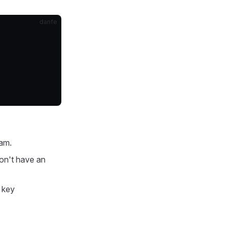
danfe
ram.
don't have an
 key