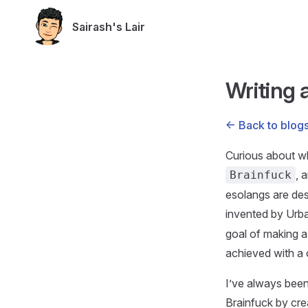
Skip to content
Sairash's Lair
Writing a
<- Back to blog
Curious about wh
, 
Brainfuck
esolangs are des
invented by Urba
goal of making a
achieved with a 
I’ve always been
Brainfuck by crea