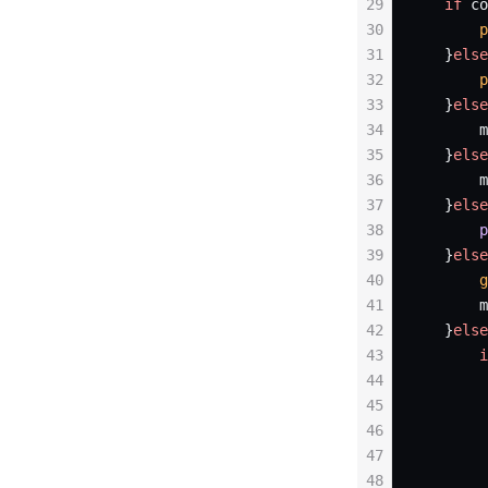
29
   if
 co
30
       p
31
   }
else
32
       p
33
   }
else
34
       m
35
   }
else
36
       m
37
   }
else
38
       p
39
   }
else
40
       g
41
       m
42
   }
else
43
       i
44
        
45
        
46
        
47
48
        