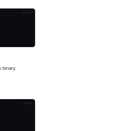
danfe
v binary.
danfe