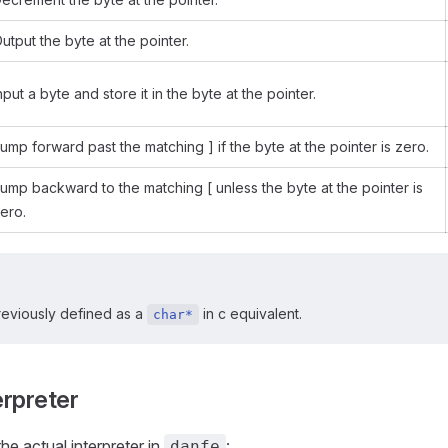
utput the byte at the pointer.
nput a byte and store it in the byte at the pointer.
ump forward past the matching ] if the byte at the pointer is zero.
ump backward to the matching [ unless the byte at the pointer is
ero.
eviously defined as a
in c equivalent.
char*
erpreter
he actual interpreter in
:
danfe