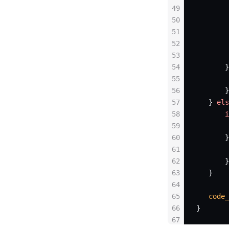
49
        
50
        
51
        
52
        
53
        
54
       }
55
        
56
       }
57
   } 
els
58
       i
59
        
60
       }
61
        
62
       }
63
   }
64
65
   code_
66
}
67