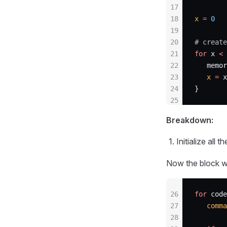
17
18
x
 =
 0
19
20
# create
21
for
 x 
<
 
22
   memor
23
   x
 =
 x
24
}
25
Breakdown:
Initialize all
Now the block wh
26
for
 code
27
   comma
28